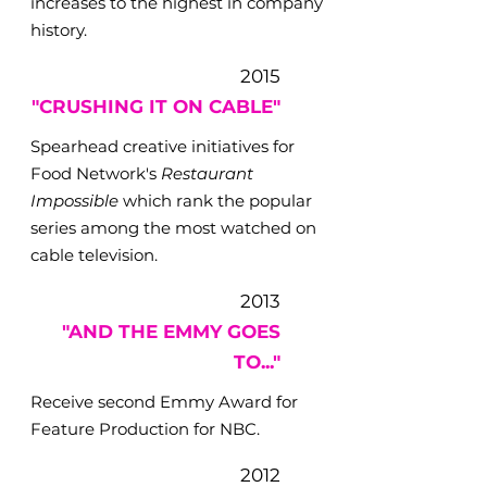
increases to the highest in company
history.
2015
"CRUSHING IT ON CABLE"
Spearhead creative initiatives for
Food Network's
Restaurant
Impossible
which rank the popular
series among the most watched on
cable television.
2013
"AND THE EMMY GOES
TO..."
Receive second Emmy Award for
Feature Production for NBC.
2012