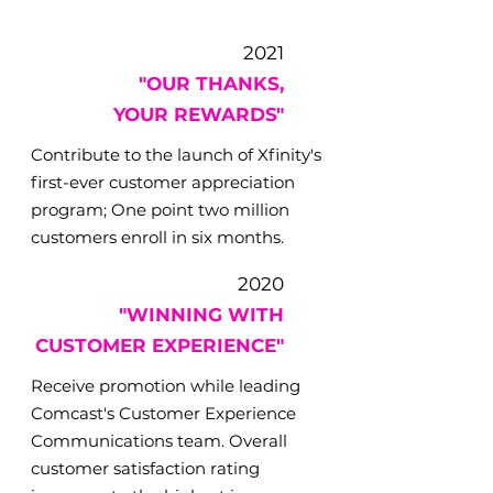
2021
"OUR THANKS,
YOUR REWARDS
"
Contribute to the launch of Xfinity's
first-ever customer appreciation
program; One point two million
customers enroll in six months.
2020
"WINNING WITH
CUSTOMER EXPERIENCE"
Receive promotion while leading
Comcast's Customer Experience
Communications team. Overall
customer satisfaction rating