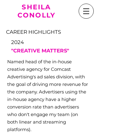
SHEILA
CONOLLY
CAREER HIGHLIGHTS
2024
"CREATIVE MATTERS
"
Named head of the in-house
creative agency for Comcast
Advertising's ad sales division, with
the goal of driving more revenue for
the company. Advertisers using the
in-house agency have a higher
conversion rate than advertisers
who don't engage my team (on
both linear and streaming
platforms).