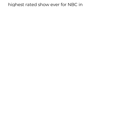
highest rated show ever for NBC in
its time slot.