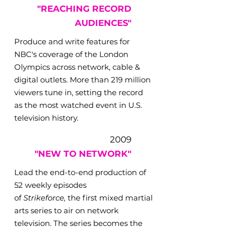
"REACHING RECORD
AUDIENCES"
Produce and write features for
NBC's coverage of the London
Olympics across network, cable &
digital outlets. More than 219 million
viewers tune in, setting the record
as the most watched event in U.S.
television history.
2009
"NEW TO NETWORK"
Lead the end-to-end production of
52 weekly episodes
of
Strikeforce,
the first mixed martial
arts series to air on network
television. The series becomes the