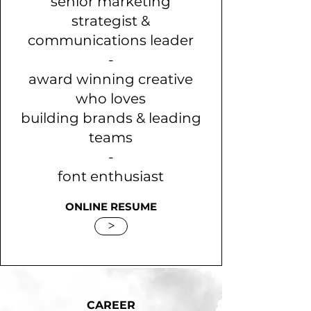
senior marketing
strategist &
communications leader
-
award winning creative
who loves
building brands & leading
teams
-
font enthusiast
ONLINE RESUME
>
CAREER