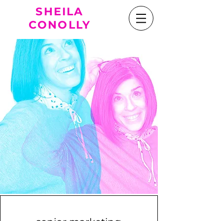
SHEILA
CONOLLY