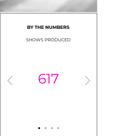
BY THE NUMBERS
SHOWS PRODUCED
617