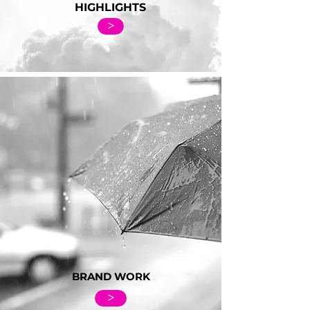
HIGHLIGHTS
>
BRAND WORK
>