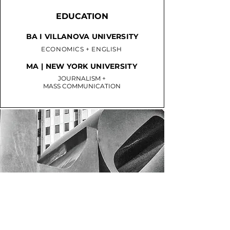
EDUCATION
BA I VILLANOVA UNIVERSITY
ECONOMICS + ENGLISH
MA | NEW YORK UNIVERSITY
JOURNALISM +
MASS COMMUNICATION
PHILLY