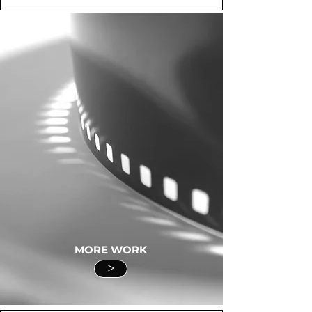
MORE WORK
>